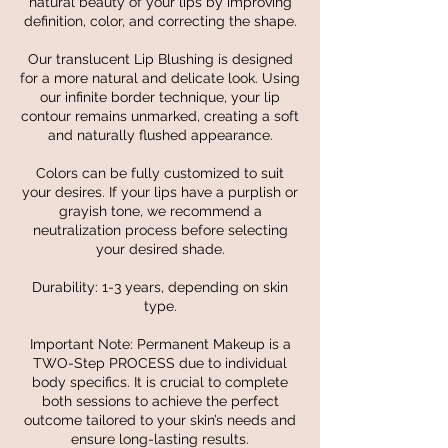
natural beauty of your lips by improving
definition, color, and correcting the shape.
Our translucent Lip Blushing is designed
for a more natural and delicate look. Using
our infinite border technique, your lip
contour remains unmarked, creating a soft
and naturally flushed appearance.
Colors can be fully customized to suit
your desires. If your lips have a purplish or
grayish tone, we recommend a
neutralization process before selecting
your desired shade.
Durability: 1-3 years, depending on skin
type.
Important Note: Permanent Makeup is a
TWO-Step PROCESS due to individual
body specifics. It is crucial to complete
both sessions to achieve the perfect
outcome tailored to your skin’s needs and
ensure long-lasting results.