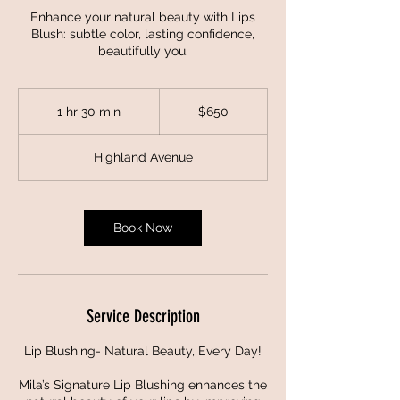
Enhance your natural beauty with Lips
Blush: subtle color, lasting confidence,
beautifully you.
650
US
1 hr 30 min
1
$650
dollars
h
3
Highland Avenue
0
m
i
n
Book Now
Service Description
Lip Blushing- Natural Beauty, Every Day!
Mila’s Signature Lip Blushing enhances the