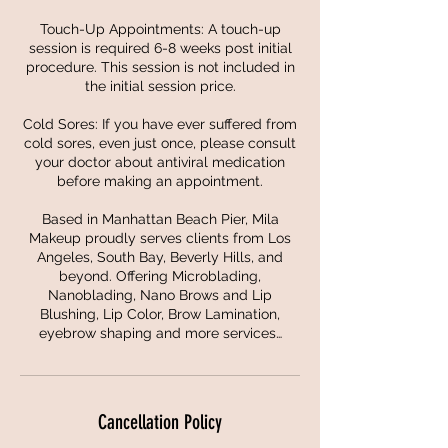
Touch-Up Appointments: A touch-up
session is required 6-8 weeks post initial
procedure. This session is not included in
the initial session price.
Cold Sores: If you have ever suffered from
cold sores, even just once, please consult
your doctor about antiviral medication
before making an appointment.
Based in Manhattan Beach Pier, Mila
Makeup proudly serves clients from Los
Angeles, South Bay, Beverly Hills, and
beyond. Offering Microblading,
Nanoblading, Nano Brows and Lip
Blushing, Lip Color, Brow Lamination,
eyebrow shaping and more services…
Cancellation Policy