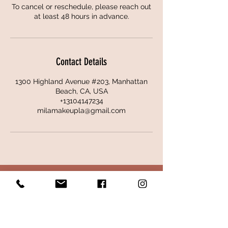
To cancel or reschedule, please reach out
at least 48 hours in advance.
Contact Details
1300 Highland Avenue #203, Manhattan
Beach, CA, USA
+13104147234
milamakeupla@gmail.com
CONTACT
ADDRESS