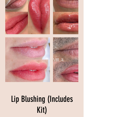
Lip Blushing (Includes
Kit)