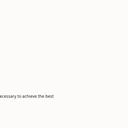
necessary to achieve the best