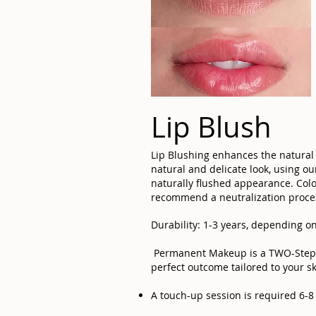
Lip Blush
Lip Blushing enhances the natural 
natural and delicate look, using o
naturally flushed appearance. Color
recommend a neutralization proces
Durability: 1-3 years, depending on
Permanent Makeup is a TWO-Step PR
perfect outcome tailored to your sk
A touch-up session is required 6-8 w