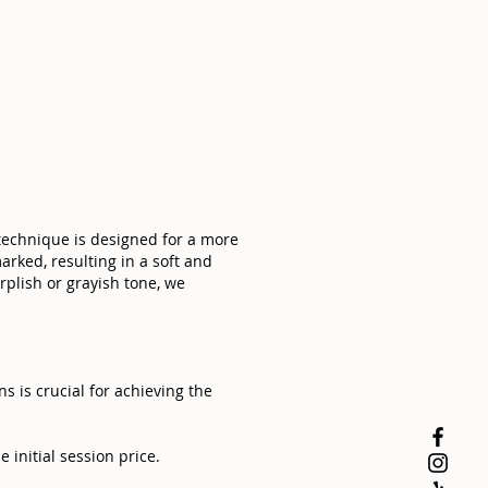
 technique is designed for a more
arked, resulting in a soft and
rplish or grayish tone, we
 is crucial for achieving the
 initial session price.