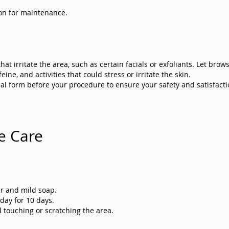
sion for maintenance.
at irritate the area, such as certain facials or exfoliants. Let brow
ine, and activities that could stress or irritate the skin.
cal form before your procedure to ensure your safety and satisfactio
e Care
er and mild soap.
day for 10 days.
 touching or scratching the area.