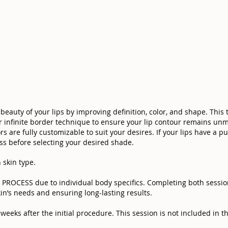
beauty of your lips by improving definition, color, and shape. This
ur infinite border technique to ensure your lip contour remains unm
s are fully customizable to suit your desires. If your lips have a pu
s before selecting your desired shade.
 skin type.
OCESS due to individual body specifics. Completing both sessions
in’s needs and ensuring long-lasting results.
eeks after the initial procedure. This session is not included in the