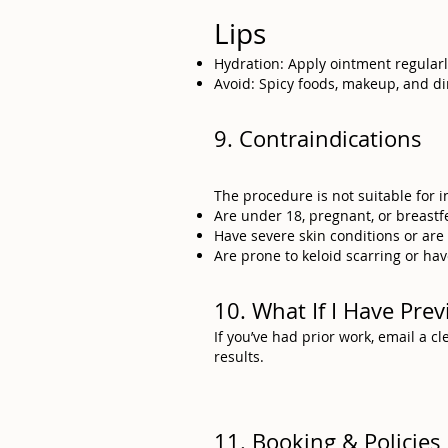
Lips
Hydration: Apply ointment regularl
Avoid: Spicy foods, makeup, and di
9. Contraindications
The procedure is not suitable for 
Are under 18, pregnant, or breastf
Have severe skin conditions or ar
Are prone to keloid scarring or hav
10. What If I Have Pr
If you’ve had prior work, email a 
results.
11. Booking & Policies