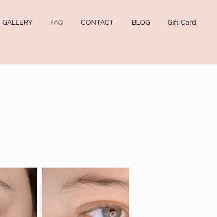
GALLERY
FAQ
CONTACT
BLOG
Gift Card