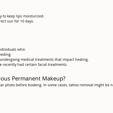
y to keep lips moisturized.
rect sun for 10 days.
individuals who:
eeding.
e undergoing medical treatments that impact healing.
e recently had certain facial treatments.
evious Permanent Makeup?
clear photo before booking. In some cases, tattoo removal might be 