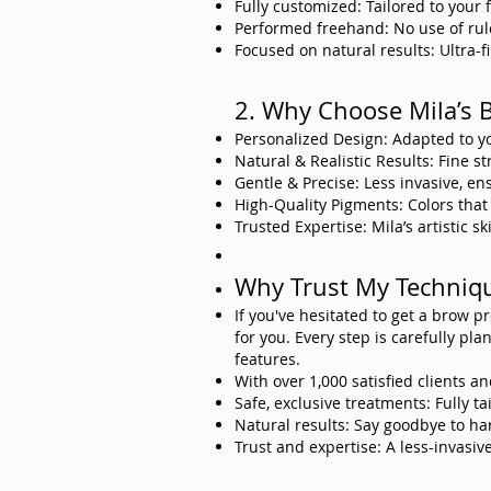
Fully customized: Tailored to your 
Performed freehand: No use of rule
Focused on natural results: Ultra-fin
2. Why Choose Mila’s 
Personalized Design: Adapted to y
Natural & Realistic Results: Fine s
Gentle & Precise: Less invasive, en
High-Quality Pigments: Colors that
Trusted Expertise: Mila’s artistic 
Why Trust My Techniq
If you've hesitated to get a brow 
for you. Every step is carefully pl
features.
With over 1,000 satisfied clients an
Safe, exclusive treatments: Fully t
Natural results: Say goodbye to ha
Trust and expertise: A less-invasi