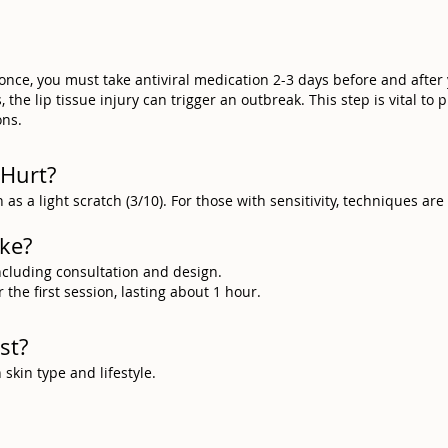
 once, you must take antiviral medication 2-3 days before and after
the lip tissue injury can trigger an outbreak. This step is vital to 
ons.
 Hurt?
 as a light scratch (3/10). For those with sensitivity, techniques ar
ake?
including consultation and design.
the first session, lasting about 1 hour.
st?
kin type and lifestyle.