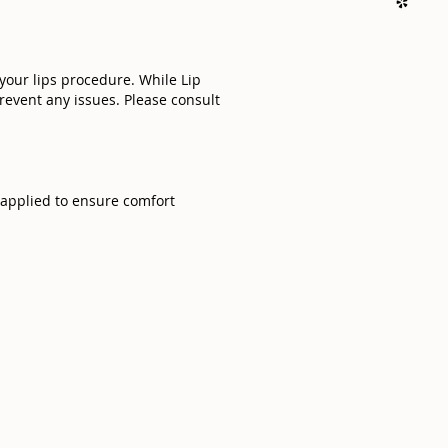
 your lips procedure. While Lip
prevent any issues. Please consult
e applied to ensure comfort