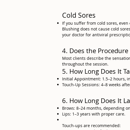
Cold Sores
If you suffer from cold sores, even
Blushing does not cause cold sores, 
your doctor for antiviral prescripti
4. Does the Procedure
Most clients describe the sensation
throughout the session.
5. How Long Does It T
Initial Appointment: 1.5–2 hours, 
Touch-Up Sessions: 4–8 weeks after 
6. How Long Does It La
Brows: 8–24 months, depending on s
Lips: 1–3 years with proper care.
Touch-ups are recommended: