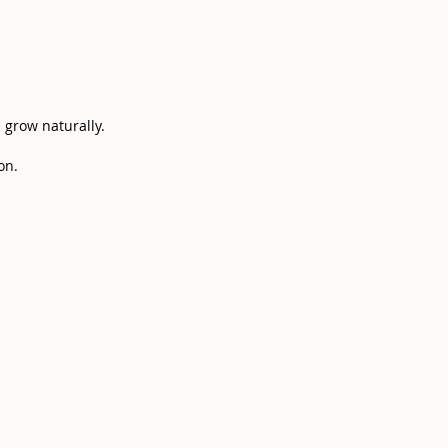
s grow naturally.
n.​