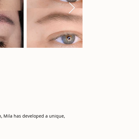
n, Mila has developed a unique,