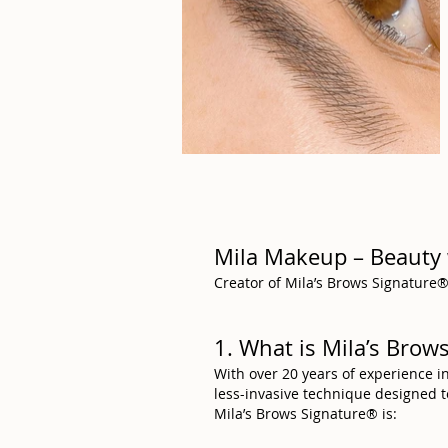
Mila Makeup – Beauty 
Creator of Mila’s Brows Signature® 
1. What is Mila’s Bro
With over 20 years of experience i
less-invasive technique designed 
Mila’s Brows Signature® is: