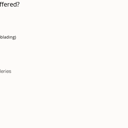
ffered?
oblading)
leries