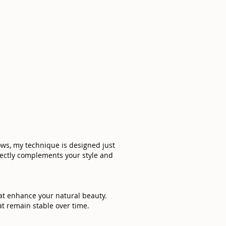
rows, my technique is designed just
rfectly complements your style and
hat enhance your natural beauty.
t remain stable over time.