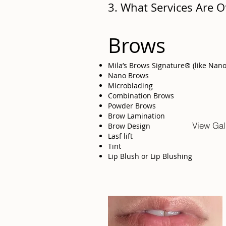
3. What Services Are O
Brows
Mila’s Brows Signature® (like Nan
Nano Brows
Microblading
Combination Brows
Powder Brows
Brow Lamination
View Gal
Brow Design
Lasf lift
Tint
Lip Blush or Lip Blushing