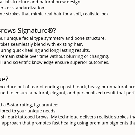
facial structure and natural brow design.
rs or standardization.
e strokes that mimic real hair for a soft, realistic look.
Brows Signature®?
our unique facial type symmetry and bone structure.
trokes seamlessly blend with existing hair.
suring quick healing and long-lasting results.
 remain stable over time without blurring or changing.
skill and scientific knowledge ensure superior outcomes.
ue?
procedure out of fear of ending up with dark, heavy, or unnatural b
anned to ensure a natural, elegant, and personalized result that pe
d a 5-star rating, I guarantee:
ailored to your unique needs.
rsh, dark tattooed brows. My technique delivers realistic strokes t
ve approach that promotes fast healing using premium pigments tha