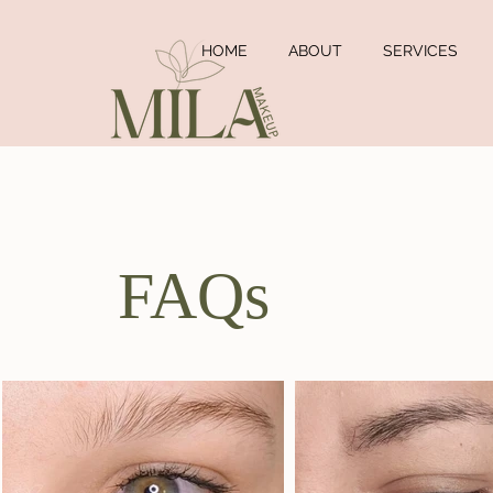
HOME
ABOUT
SERVICES
FAQs