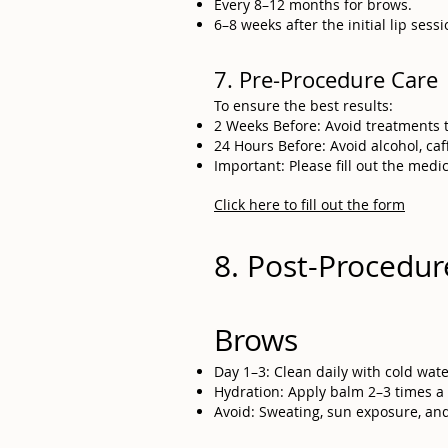
Every 8–12 months for brows.
6–8 weeks after the initial lip ses
7. Pre-Procedure Care
To ensure the best results:
2 Weeks Before: Avoid treatments th
24 Hours Before: Avoid alcohol, caffe
Important: Please fill out the medi
Click here to fill out the form
8. Post-Procedur
Brows
Day 1–3: Clean daily with cold wat
Hydration: Apply balm 2–3 times a 
Avoid: Sweating, sun exposure, and