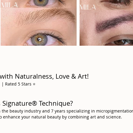
with Naturalness, Love & Art!
| Rated 5 Stars ⭐️
ws Signature® Technique?
n the beauty industry and 7 years specializing in micropigmentatio
to enhance your natural beauty by combining art and science.