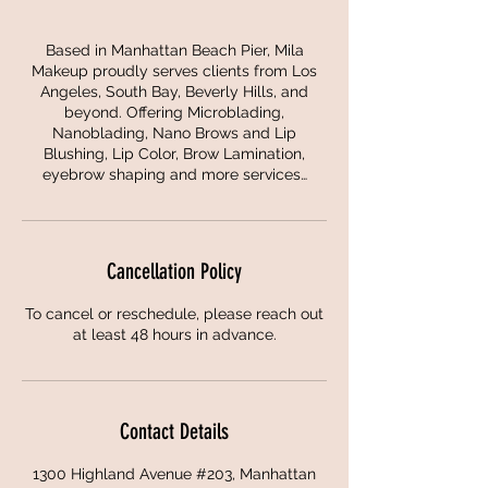
Based in Manhattan Beach Pier, Mila
Makeup proudly serves clients from Los
Angeles, South Bay, Beverly Hills, and
beyond. Offering Microblading,
Nanoblading, Nano Brows and Lip
Blushing, Lip Color, Brow Lamination,
eyebrow shaping and more services…
Cancellation Policy
To cancel or reschedule, please reach out
at least 48 hours in advance.
Contact Details
1300 Highland Avenue #203, Manhattan