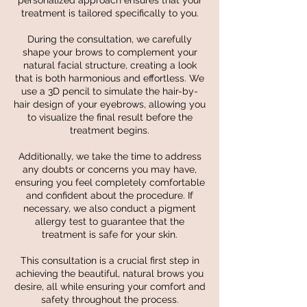
personalized approach ensures that your
treatment is tailored specifically to you.
During the consultation, we carefully
shape your brows to complement your
natural facial structure, creating a look
that is both harmonious and effortless. We
use a 3D pencil to simulate the hair-by-
hair design of your eyebrows, allowing you
to visualize the final result before the
treatment begins.
Additionally, we take the time to address
any doubts or concerns you may have,
ensuring you feel completely comfortable
and confident about the procedure. If
necessary, we also conduct a pigment
allergy test to guarantee that the
treatment is safe for your skin.
This consultation is a crucial first step in
achieving the beautiful, natural brows you
desire, all while ensuring your comfort and
safety throughout the process.