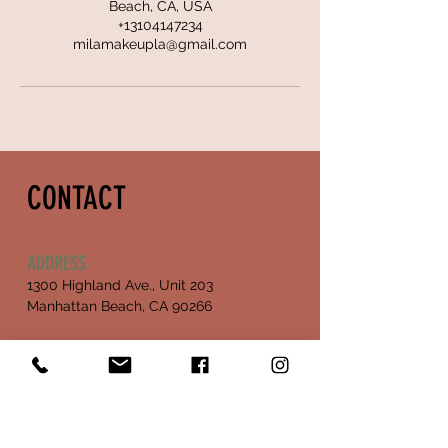
Beach, CA, USA
+13104147234
milamakeupla@gmail.com
CONTACT
ADDRESS
1300 Highland Ave., Unit 203
Manhattan Beach, CA 90266
OPENING HOURS
Mon - Fri :
Sat - closed
10:30 am - 5:00 pm
Sunday - closed