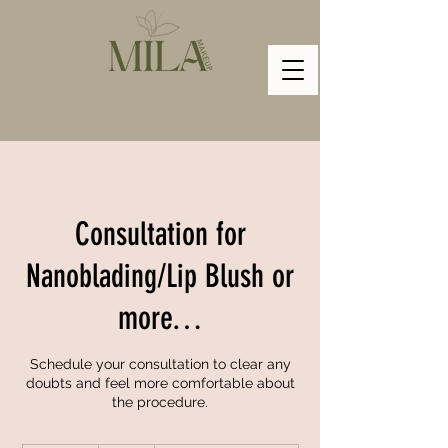
Consultation for
Nanoblading/Lip Blush or
more…
Schedule your consultation to clear any
doubts and feel more comfortable about
the procedure.