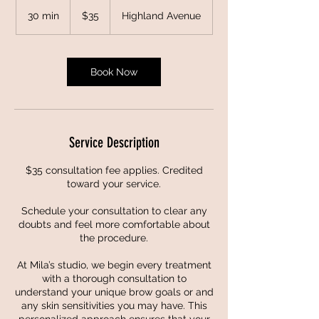
35
US
30 min
3
$35
Highland Avenue
dollars
0
m
i
n
Book Now
Service Description
$35 consultation fee applies. Credited
toward your service.
Schedule your consultation to clear any
doubts and feel more comfortable about
the procedure.
At Mila’s studio, we begin every treatment
with a thorough consultation to
understand your unique brow goals or and
any skin sensitivities you may have. This