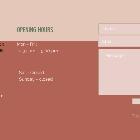
OPENING HOURS
03
Mon - Fri :
66
10:30 am - 5:00 pm
Sat - closed
Sunday - closed
om
Tha