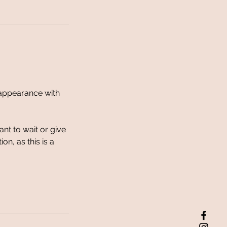
d appearance with
ant to wait or give
n, as this is a