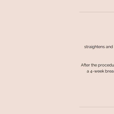
straightens and 
After the procedur
a 4-week break