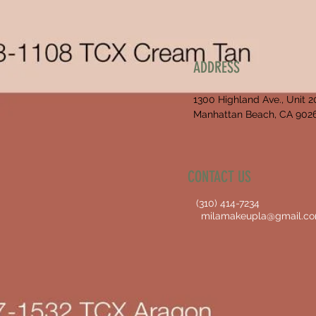
ADDRESS
1300 Highland Ave., Unit 2
Manhattan Beach, CA 902
CONTACT US
(310) 414-7234
milamakeupla@gmail.c