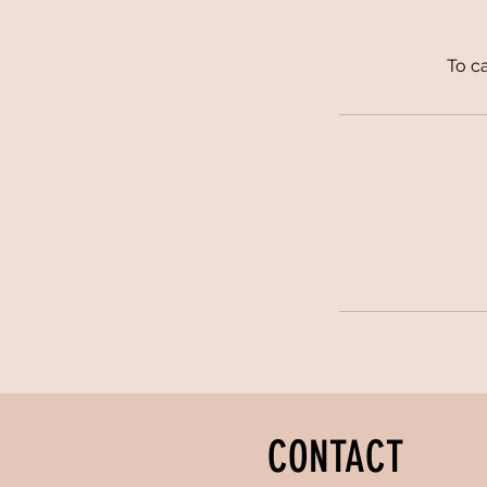
To ca
CONTACT