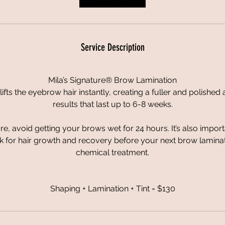
n
Service Description
Mila’s Signature® Brow Lamination
lifts the eyebrow hair instantly, creating a fuller and polishe
results that last up to 6-8 weeks.
e, avoid getting your brows wet for 24 hours. It’s also import
 for hair growth and recovery before your next brow laminatio
chemical treatment.
Shaping + Lamination + Tint = $130