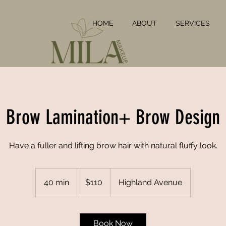
HOME
ABOUT
SERVICES
Brow Lamination+ Brow Design
Have a fuller and lifting brow hair with natural fluffy look.
110
US
40 min
4
$110
Highland Avenue
dollars
0
m
i
Book Now