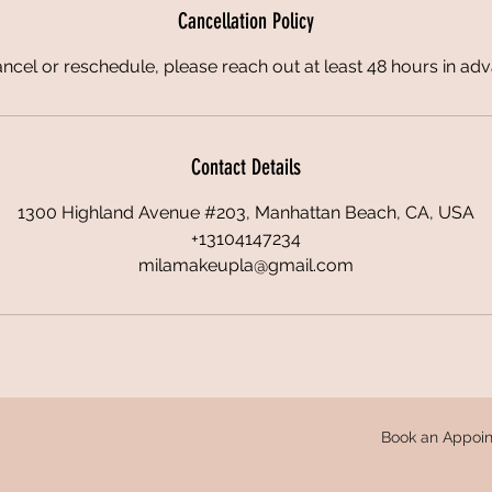
Cancellation Policy
ncel or reschedule, please reach out at least 48 hours in ad
Contact Details
1300 Highland Avenue #203, Manhattan Beach, CA, USA
+13104147234
milamakeupla@gmail.com
Book an Appoin