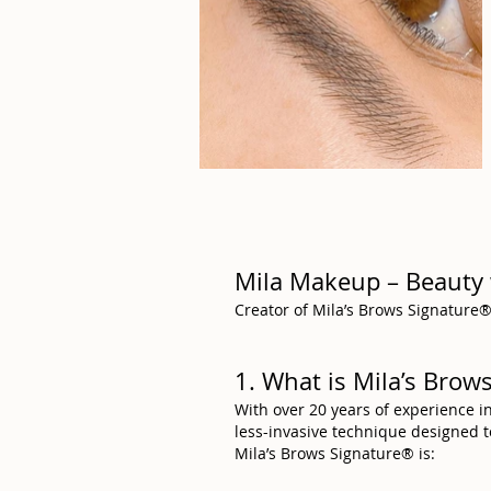
Mila Makeup – Beauty 
Creator of Mila’s Brows Signature® 
1. What is Mila’s Bro
With over 20 years of experience i
less-invasive technique designed 
Mila’s Brows Signature® is: