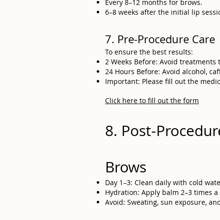
Every 8–12 months for brows.
6–8 weeks after the initial lip ses
7. Pre-Procedure Care
To ensure the best results:
2 Weeks Before: Avoid treatments th
24 Hours Before: Avoid alcohol, caffe
Important: Please fill out the medi
Click here to fill out the form
8. Post-Procedur
Brows
Day 1–3: Clean daily with cold wat
Hydration: Apply balm 2–3 times a 
Avoid: Sweating, sun exposure, and