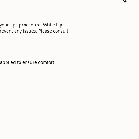
 your lips procedure. While Lip
prevent any issues. Please consult
e applied to ensure comfort