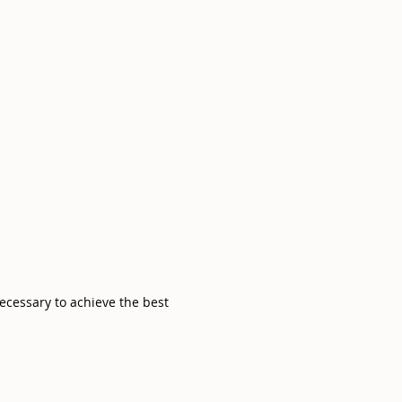
necessary to achieve the best