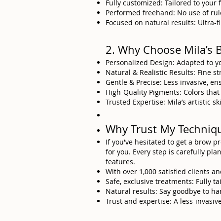
Fully customized: Tailored to your 
Performed freehand: No use of rule
Focused on natural results: Ultra-fin
2. Why Choose Mila’s 
Personalized Design: Adapted to y
Natural & Realistic Results: Fine s
Gentle & Precise: Less invasive, en
High-Quality Pigments: Colors that
Trusted Expertise: Mila’s artistic 
Why Trust My Techniq
If you've hesitated to get a brow 
for you. Every step is carefully pl
features.
With over 1,000 satisfied clients an
Safe, exclusive treatments: Fully t
Natural results: Say goodbye to ha
Trust and expertise: A less-invasi