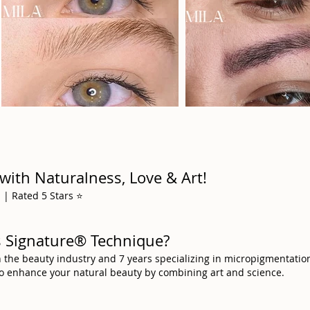
with Naturalness, Love & Art!
| Rated 5 Stars ⭐️
ws Signature® Technique?
n the beauty industry and 7 years specializing in micropigmentatio
to enhance your natural beauty by combining art and science.