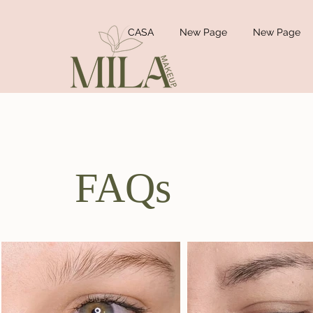
CASA
New Page
New Page
FAQs