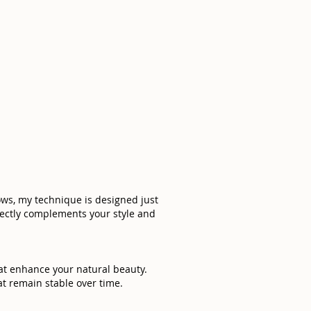
rows, my technique is designed just
rfectly complements your style and
hat enhance your natural beauty.
t remain stable over time.