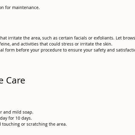
sion for maintenance.
at irritate the area, such as certain facials or exfoliants. Let brow
ine, and activities that could stress or irritate the skin.
cal form before your procedure to ensure your safety and satisfactio
e Care
er and mild soap.
day for 10 days.
 touching or scratching the area.