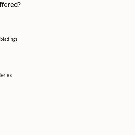
ffered?
oblading)
leries