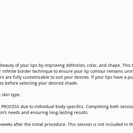
beauty of your lips by improving definition, color, and shape. This
ur infinite border technique to ensure your lip contour remains unm
s are fully customizable to suit your desires. If your lips have a pu
s before selecting your desired shade.
 skin type.
OCESS due to individual body specifics. Completing both sessions
in’s needs and ensuring long-lasting results.
eeks after the initial procedure. This session is not included in the