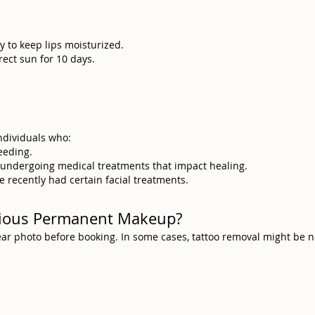
y to keep lips moisturized.
rect sun for 10 days.
individuals who:
eeding.
e undergoing medical treatments that impact healing.
e recently had certain facial treatments.
evious Permanent Makeup?
clear photo before booking. In some cases, tattoo removal might be 