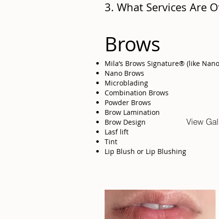
3. What Services Are O
Brows
Mila’s Brows Signature® (like Nan
Nano Brows
Microblading
Combination Brows
Powder Brows
Brow Lamination
View Gal
Brow Design
Lasf lift
Tint
Lip Blush or Lip Blushing