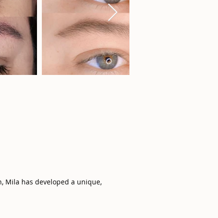
n, Mila has developed a unique,