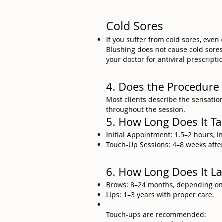
Cold Sores
If you suffer from cold sores, even
Blushing does not cause cold sores, 
your doctor for antiviral prescripti
4. Does the Procedure
Most clients describe the sensation
throughout the session.
5. How Long Does It T
Initial Appointment: 1.5–2 hours, 
Touch-Up Sessions: 4–8 weeks after 
6. How Long Does It La
Brows: 8–24 months, depending on s
Lips: 1–3 years with proper care.
Touch-ups are recommended: