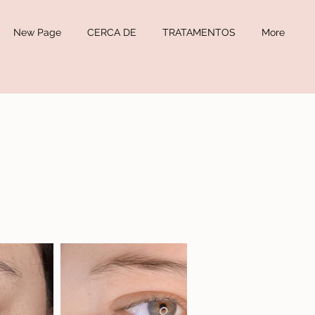
New Page
CERCA DE
TRATAMENTOS
More