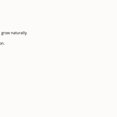
s grow naturally.
n.​