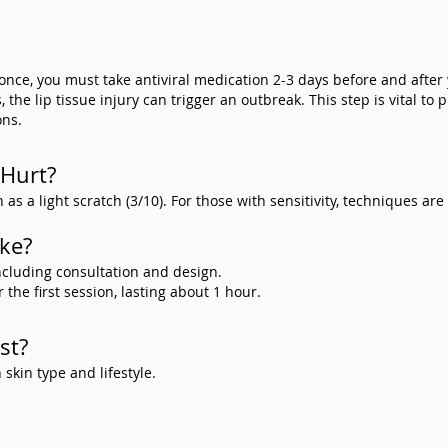
 once, you must take antiviral medication 2-3 days before and after
the lip tissue injury can trigger an outbreak. This step is vital to 
ons.
 Hurt?
 as a light scratch (3/10). For those with sensitivity, techniques ar
ake?
including consultation and design.
the first session, lasting about 1 hour.
st?
kin type and lifestyle.