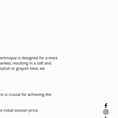
 technique is designed for a more
arked, resulting in a soft and
rplish or grayish tone, we
 is crucial for achieving the
 initial session price.