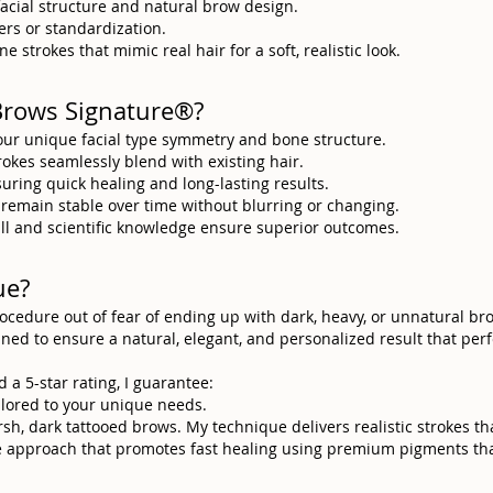
facial structure and natural brow design.
rs or standardization.
e strokes that mimic real hair for a soft, realistic look.
Brows Signature®?
our unique facial type symmetry and bone structure.
trokes seamlessly blend with existing hair.
suring quick healing and long-lasting results.
 remain stable over time without blurring or changing.
skill and scientific knowledge ensure superior outcomes.
ue?
procedure out of fear of ending up with dark, heavy, or unnatural b
anned to ensure a natural, elegant, and personalized result that pe
d a 5-star rating, I guarantee:
ailored to your unique needs.
rsh, dark tattooed brows. My technique delivers realistic strokes t
ve approach that promotes fast healing using premium pigments tha