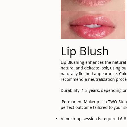
Lip Blush
Lip Blushing enhances the natural 
natural and delicate look, using o
naturally flushed appearance. Color
recommend a neutralization proces
Durability: 1-3 years, depending on
Permanent Makeup is a TWO-Step PR
perfect outcome tailored to your sk
A touch-up session is required 6-8 w