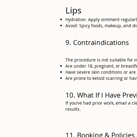
Lips
Hydration: Apply ointment regularl
Avoid: Spicy foods, makeup, and di
9. Contraindications
The procedure is not suitable for 
Are under 18, pregnant, or breastf
Have severe skin conditions or ar
Are prone to keloid scarring or hav
10. What If I Have Pr
If you’ve had prior work, email a 
results.
11. Booking & Policies