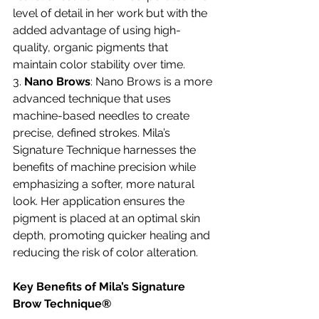
level of detail in her work but with the 
added advantage of using high-
quality, organic pigments that 
maintain color stability over time.
3. 
Nano Brows
: Nano Brows is a more 
advanced technique that uses 
machine-based needles to create 
precise, defined strokes. Mila’s 
Signature Technique harnesses the 
benefits of machine precision while 
emphasizing a softer, more natural 
look. Her application ensures the 
pigment is placed at an optimal skin 
depth, promoting quicker healing and 
reducing the risk of color alteration.
Key Benefits of Mila’s Signature 
Brow Technique®