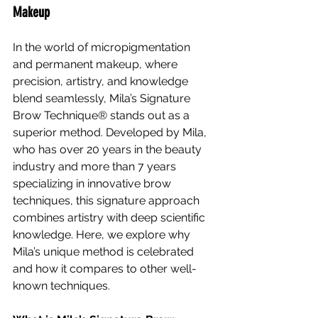
Makeup
In the world of micropigmentation 
and permanent makeup, where 
precision, artistry, and knowledge 
blend seamlessly, Mila’s Signature 
Brow Technique® stands out as a 
superior method. Developed by Mila, 
who has over 20 years in the beauty 
industry and more than 7 years 
specializing in innovative brow 
techniques, this signature approach 
combines artistry with deep scientific 
knowledge. Here, we explore why 
Mila’s unique method is celebrated 
and how it compares to other well-
known techniques.