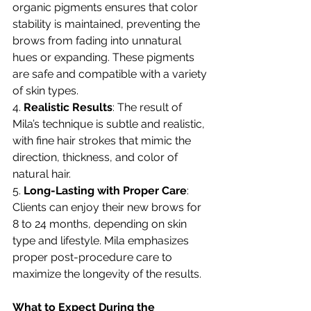
organic pigments ensures that color 
stability is maintained, preventing the 
brows from fading into unnatural 
hues or expanding. These pigments 
are safe and compatible with a variety 
of skin types.
4. 
Realistic Results
: The result of 
Mila’s technique is subtle and realistic, 
with fine hair strokes that mimic the 
direction, thickness, and color of 
natural hair.
5. 
Long-Lasting with Proper Care
: 
Clients can enjoy their new brows for 
8 to 24 months, depending on skin 
type and lifestyle. Mila emphasizes 
proper post-procedure care to 
maximize the longevity of the results.
What to Expect During the 