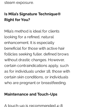
steam exposure.
Is Mila’s Signature Technique® 
Right for You?
Mila’s method is ideal for clients 
looking for a refined, natural 
enhancement. It is especially 
beneficial for those with active hair 
follicles seeking fuller, defined brows 
without drastic changes. However, 
certain contraindications apply, such 
as for individuals under 18, those with 
certain skin conditions, or individuals 
who are pregnant or breastfeeding.
Maintenance and Touch-Ups
A touch-up is recommended 4-8 