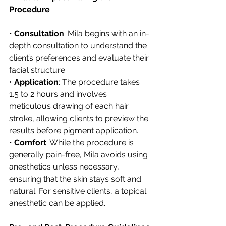
Procedure
• 
Consultation
: Mila begins with an in-
depth consultation to understand the 
client’s preferences and evaluate their 
facial structure.
• 
Application
: The procedure takes 
1.5 to 2 hours and involves 
meticulous drawing of each hair 
stroke, allowing clients to preview the 
results before pigment application.
• 
Comfort
: While the procedure is 
generally pain-free, Mila avoids using 
anesthetics unless necessary, 
ensuring that the skin stays soft and 
natural. For sensitive clients, a topical 
anesthetic can be applied.