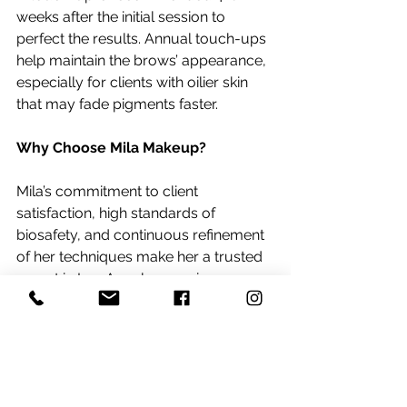
weeks after the initial session to 
perfect the results. Annual touch-ups 
help maintain the brows’ appearance, 
especially for clients with oilier skin 
that may fade pigments faster.
Why Choose Mila Makeup?
Mila’s commitment to client 
satisfaction, high standards of 
biosafety, and continuous refinement 
of her techniques make her a trusted 
expert in Los Angeles, serving areas 
like Manhattan Beach, Beverly Hills, 
and beyond. Her signature brow 
technique exemplifies the perfect 
blend of science, art, and beauty, 
ensuring every client leaves with 