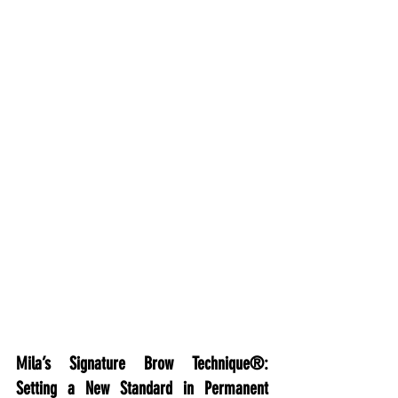
Mila’s Signature Brow Technique®: 
Setting a New Standard in Permanent 