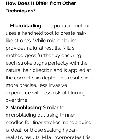
How Does It Differ from Other 
Techniques?
1. 
Microblading
: This popular method 
uses a handheld tool to create hair-
like strokes. While microblading 
provides natural results, Mila’s 
method goes further by ensuring 
each stroke aligns perfectly with the 
natural hair direction and is applied at 
the correct skin depth. This results in a 
more precise, less invasive 
experience with less risk of blurring 
over time.
2. 
Nanoblading
: Similar to 
microblading but using thinner 
needles for finer strokes, nanoblading 
is ideal for those seeking hyper-
realistic results. Mila incorporates this 