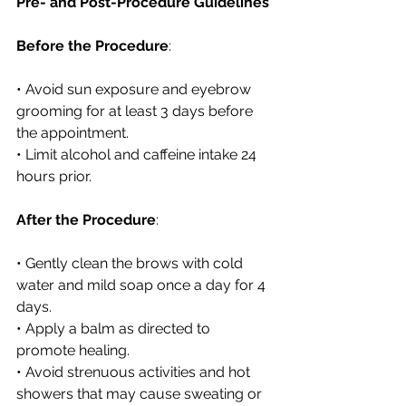
Pre- and Post-Procedure Guidelines
Before the Procedure
:
• Avoid sun exposure and eyebrow 
grooming for at least 3 days before 
the appointment.
• Limit alcohol and caffeine intake 24 
hours prior.
After the Procedure
:
• Gently clean the brows with cold 
water and mild soap once a day for 4 
days.
• Apply a balm as directed to 
promote healing.
• Avoid strenuous activities and hot 
showers that may cause sweating or 