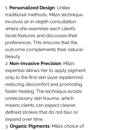
1. 
Personalized Design
: Unlike 
traditional methods, Mila’s technique 
involves an in-depth consultation 
where she examines each client’s 
facial features and discusses their 
preferences. This ensures that the 
outcome complements their natural 
beauty.
2. 
Non-Invasive Precision
: Mila’s 
expertise allows her to apply pigment 
only to the first skin layer (epidermis), 
reducing discomfort and promoting 
faster healing. The technique avoids 
unnecessary skin trauma, which 
means clients can expect clearer, 
defined strokes that do not blur or 
expand over time.
3. 
Organic Pigments
: Mila’s choice of 