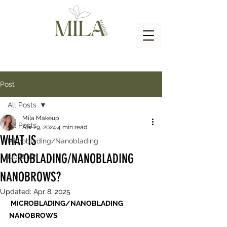
Post
All Posts
Mila Makeup
All Posts
Apr 29, 2024
4 min read
WHAT IS
Microblading/Nanoblading
MICROBLADING/NANOBLADING
Lip Blush
NANOBROWS?
Updated:
Apr 8, 2025
 MICROBLADING/NANOBLADING 
NANOBROWS