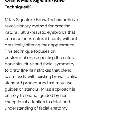
What is Mila’s Signature Brow 
Technique®?
Mila’s Signature Brow Technique® is a 
revolutionary method for creating 
natural, ultra-realistic eyebrows that 
enhance one’s natural beauty without 
drastically altering their appearance. 
This technique focuses on 
customization, respecting the natural 
bone structure and facial symmetry 
to draw fine hair strokes that blend 
seamlessly with existing brows. Unlike 
standard procedures that may use 
guides or stencils, Mila’s approach is 
entirely freehand, guided by her 
exceptional attention to detail and 
understanding of facial anatomy.