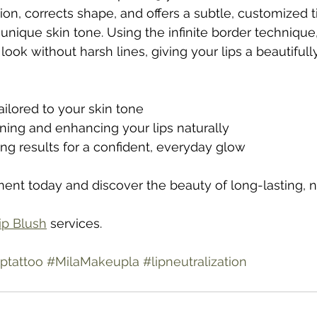
ion, corrects shape, and offers a subtle, customized ti
ique skin tone. Using the infinite border technique,
look without harsh lines, giving your lips a beautifull
ilored to your skin tone
fining and enhancing your lips naturally
ing results for a confident, everyday glow
nt today and discover the beauty of long-lasting, na
ip Blush
 services.
ptattoo
#MilaMakeupla
#lipneutralization