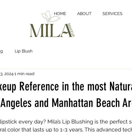
HOME
ABOUT
SERVICES
ng
Lip Blush
3, 2024
1 min read
eup Reference in the most Natura
s Angeles and Manhattan Beach A
lipstick every day? Mila’s Lip Blushing is the perfect s
ral color that lasts up to 1-3 years. This advanced te