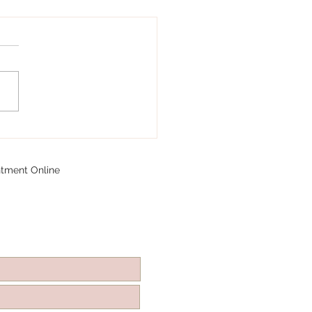
tment Online