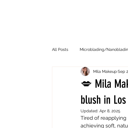
All Posts
Microblading/Nanobladi
Mila Makeup
Sep 2
💋 Mila Mak
blush in Lo
Updated:
Apr 8, 2025
Tired of reapplying 
achieving soft, natu