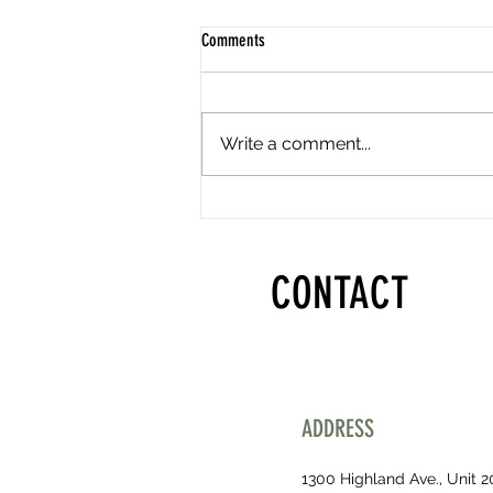
Comments
Write a comment...
Lip Blushing in Los Angeles and
Manhattan Beach CA
CONTACT
ADDRESS
1300 Highland Ave., Unit 2