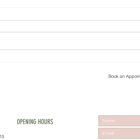
Book an Appoin
OPENING HOURS
03
Mon - Fri :