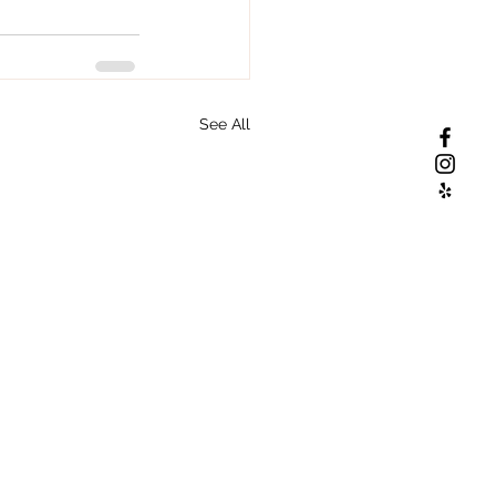
See All