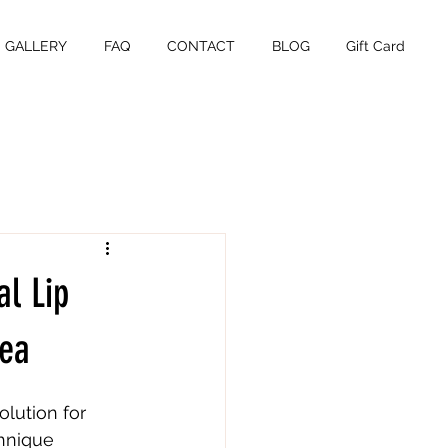
GALLERY
FAQ
CONTACT
BLOG
Gift Card
l Lip
rea
olution for 
chnique 