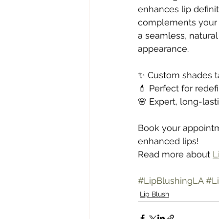
enhances lip definit
complements your un
a seamless, natural 
appearance.
✨ Custom shades ta
💄 Perfect for rede
🌸 Expert, long-last
Book your appointme
enhanced lips!
Read more about 
L
#LipBlushingLA
#Li
Lip Blush