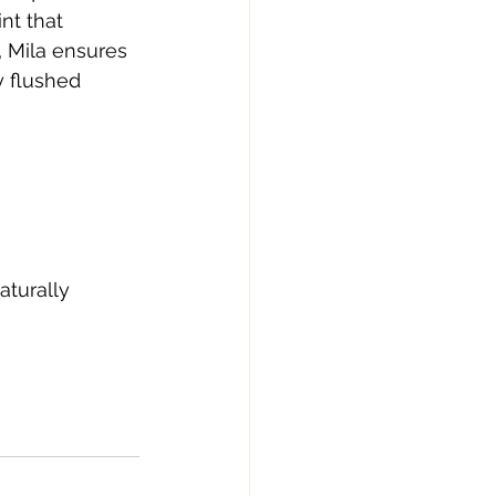
nt that 
 Mila ensures 
y flushed 
turally 