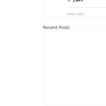
Recent Posts