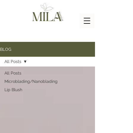
BLOG
All Posts
All Posts
Microblading/Nanoblading
Lip Blush