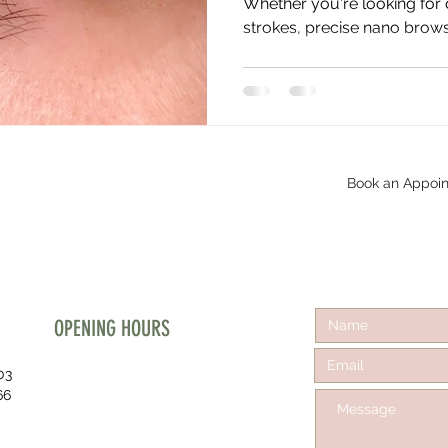
Whether you're looking for
strokes, precise nano brows, 
Book an Appoin
OPENING HOURS
03
Mon - Fri :
66
10:30 am - 5:00 pm