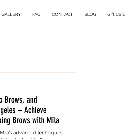
GALLERY
FAQ
CONTACT
BLOG
Gift Card
o Brows, and
ngeles – Achieve
king Brows with Mila
Mila’s advanced techniques.