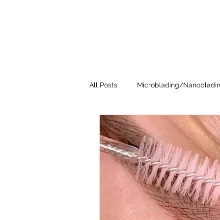
All Posts
Microblading/Nanobladi