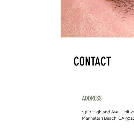
CONTACT
ADDRESS
1300 Highland Ave., Unit 2
Manhattan Beach, CA 902