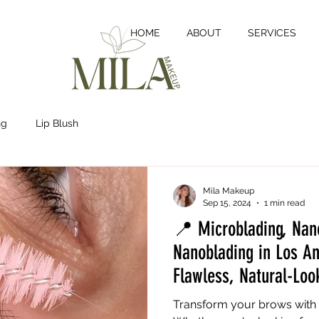
HOME
ABOUT
SERVICES
ng
Lip Blush
Mila Makeup
Sep 15, 2024
1 min read
📍 Microblading, Nan
Nanoblading in Los A
Flawless, Natural-Loo
Transform your brows with 