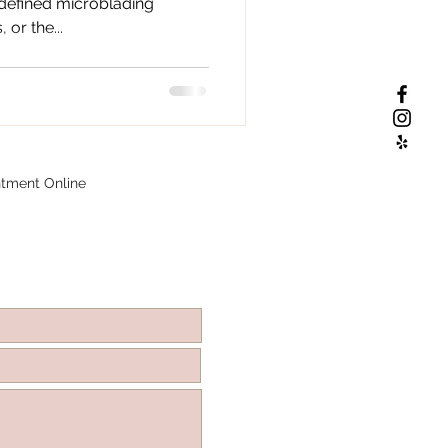
 defined microblading
or the...
tment Online